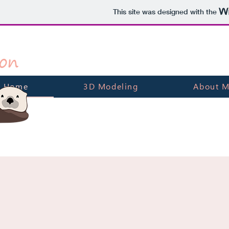
This site was designed with the
on
Home
3D Modeling
About 